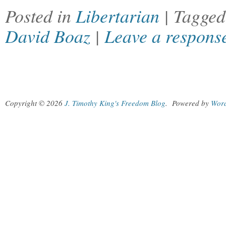
Posted in
Libertarian
| Tagge
David Boaz
|
Leave a respons
Copyright © 2026
J. Timothy King's Freedom Blog
.
Powered by
Wor