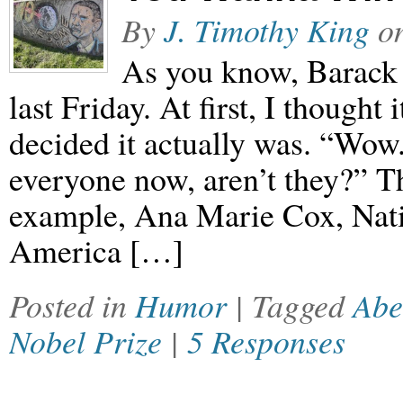
By
J. Timothy King
o
As you know, Barack
last Friday. At first, I thought
decided it actually was. “Wow
everyone now, aren’t they?” T
example, Ana Marie Cox, Nati
America […]
Posted in
Humor
| Tagged
Abe
Nobel Prize
|
5 Responses