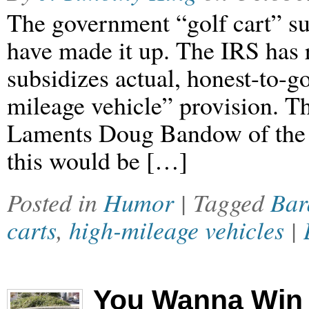
The government “golf cart” su
have made it up. The IRS has 
subsidizes actual, honest-to-g
mileage vehicle” provision. Thi
Laments Doug Bandow of the C
this would be […]
Posted in
Humor
| Tagged
Bar
carts
,
high-mileage vehicles
|
You Wanna Win 