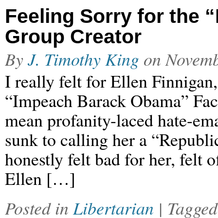
Feeling Sorry for th
Group Creator
By
J. Timothy King
on
Novemb
I really felt for Ellen Finnigan
“Impeach Barack Obama” Faceb
mean profanity-laced hate-emai
sunk to calling her a “Republi
honestly felt bad for her, felt
Ellen […]
Posted in
Libertarian
| Tagge