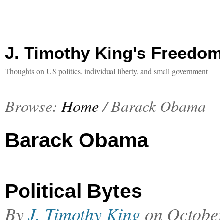
J. Timothy King's Freedo
Thoughts on US politics, individual liberty, and small government
Browse:
Home
/
Barack Obama
Barack Obama
Political Bytes
By
J. Timothy King
on
Octobe