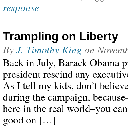
response
Trampling on Liberty
By
J. Timothy King
on
Novemb
Back in July, Barack Obama p
president rescind any executive
As I tell my kids, don’t believe
during the campaign, because–
here in the real world–you can’
good on […]