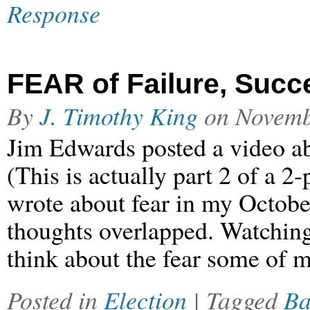
Response
FEAR of Failure, Suc
By
J. Timothy King
on
Novemb
Jim Edwards posted a video ab
(This is actually part 2 of a 
wrote about fear in my Octobe
thoughts overlapped. Watching
think about the fear some of 
Posted in
Election
| Tagged
Ba