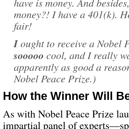
have is money. And besides
money?! I have a 401(k).
fair!
I
ought to receive a Nobel 
sooooo
cool, and I really w
apparently as good a reaso
Nobel Peace Prize.)
How the Winner Will B
As with Nobel Peace Prize laur
impartial panel of experts—sp