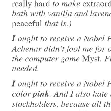
really hard
to make
extraord
bath with vanilla and lave
peaceful
that is.)
I
ought to receive a Nobel 
Achenar didn’t fool me for 
the computer game
Myst
. F
needed.
I
ought to receive a Nobel 
pink
color
. And I also hate
stockholders, because all t