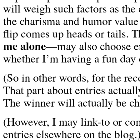
will weigh such factors as the
the charisma and humor value 
flip comes up heads or tails.
me alone
—may also choose en
whether I’m having a fun day 
(So in other words, for the reco
That part about entries actuall
The winner will actually be c
(However, I may link-to or c
entries elsewhere on the blog.