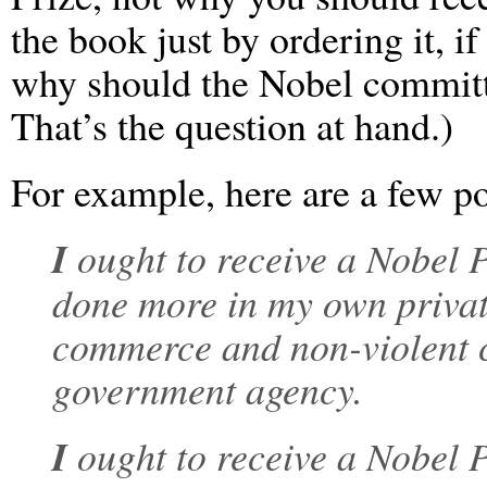
the book just by ordering it, if
why should the Nobel committ
That’s the question at hand.)
For example, here are a few po
I
ought to receive a Nobel P
done more in my own private
commerce and non-violent co
government agency.
I
ought to receive a Nobel 