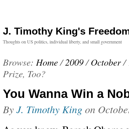
J. Timothy King's Freedo
Thoughts on US politics, individual liberty, and small government
Browse:
Home
/
2009
/
October
/
Prize, Too?
You Wanna Win a Nobe
By
J. Timothy King
on
Octobe