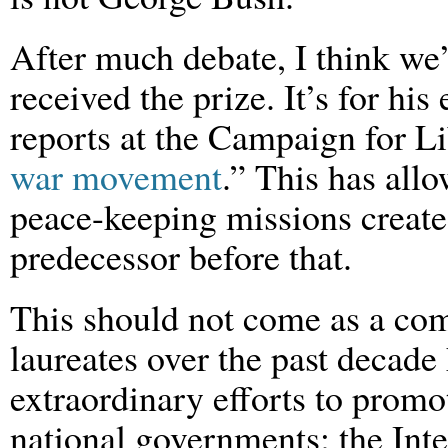
After much debate, I think we’
received the prize. It’s for his
reports at the Campaign for Li
war movement
.” This has all
peace-keeping missions create
predecessor before that.
This should not come as a com
laureates over the past decade
extraordinary efforts to prom
national governments; the Int