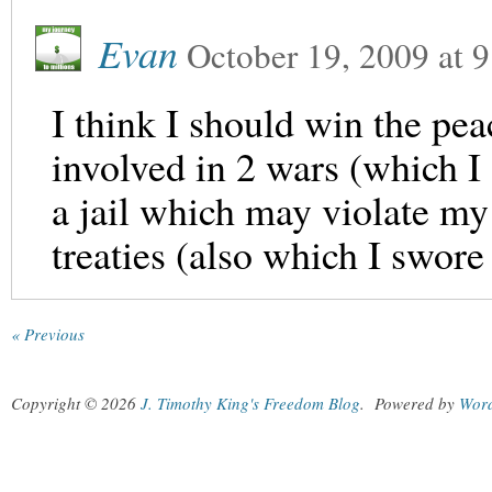
Evan
October 19, 2009
at
9
I think I should win the pea
involved in 2 wars (which I
a jail which may violate my
treaties (also which I swor
« Previous
Copyright © 2026
J. Timothy King's Freedom Blog
.
Powered by
Wor