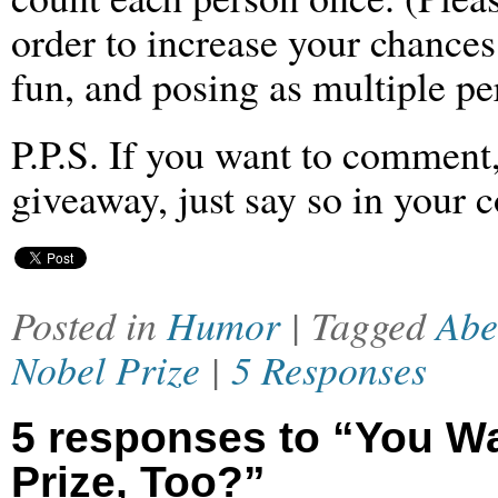
order to increase your chances
fun, and posing as multiple per
P.P.S. If you want to comment,
giveaway, just say so in your
Posted in
Humor
| Tagged
Abe
Nobel Prize
|
5 Responses
5 responses to “You W
Prize, Too?”