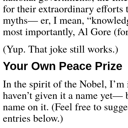
for their extraordinary efforts
myths— er, I mean, “knowledge
most importantly, Al Gore (for
(Yup. That joke still works.)
Your Own Peace Prize
In the spirit of the Nobel, I’m
haven’t given it a name yet— 
name on it. (Feel free to sugg
entries below.)