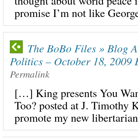
thought about world peace i
promise I’m not like Georg
The BoBo Files » Blog A
Politics – October 18, 2009 
Permalink
[…] King presents You Wan
Too? posted at J. Timothy 
promote my new libertaria