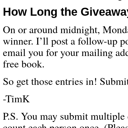
How Long the Giveaway
On or around midnight, Monday
winner. I’ll post a follow-up p
email you for your mailing add
free book.
So get those entries in! Subm
-TimK
P.S. You may submit multiple en
count each person once. (Pleas