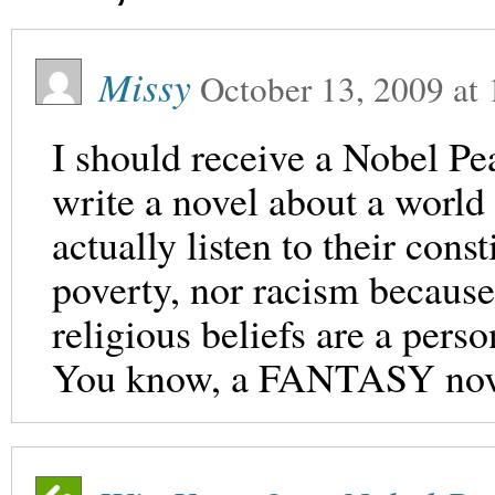
Missy
October 13, 2009
at
I should receive a Nobel P
write a novel about a world
actually listen to their const
poverty, nor racism because
religious beliefs are a pers
You know, a FANTASY nov