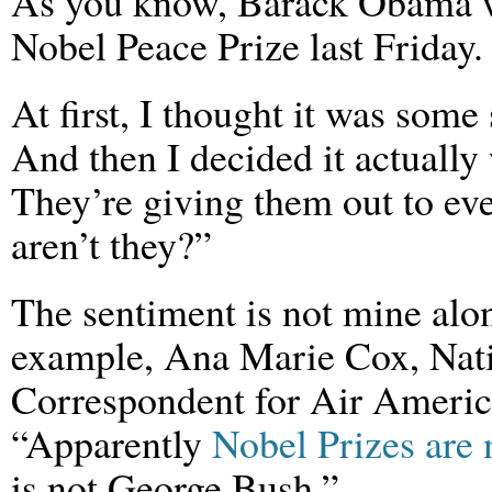
As you know, Barack Obama 
Nobel Peace Prize last Friday.
At first, I thought it was some 
And then I decided it actuall
They’re giving them out to ev
aren’t they?”
The sentiment is not mine alo
example, Ana Marie Cox, Nat
Correspondent for Air America
“Apparently
Nobel Prizes are
is not George Bush.”