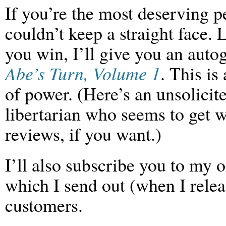
If you’re the most deserving 
couldn’t keep a straight face. 
you win, I’ll give you an
auto
Abe’s Turn, Volume 1
. This is
of power. (Here’s an unsolicit
libertarian who seems to get w
reviews, if you want.)
I’ll also subscribe you to my o
which I send out (when I rele
customers.