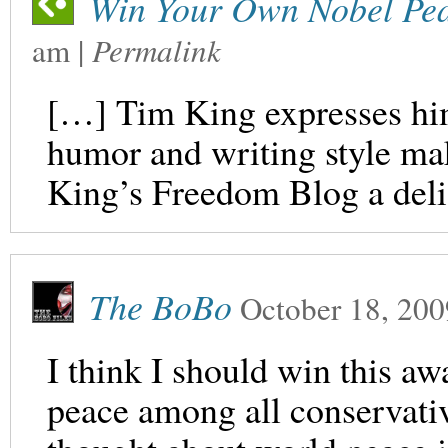
Win Your Own Nobel Pea
am
|
Permalink
[…] Tim King expresses him
humor and writing style mak
King’s Freedom Blog a deli
The BoBo
October 18, 200
I think I should win this a
peace among all conservativ