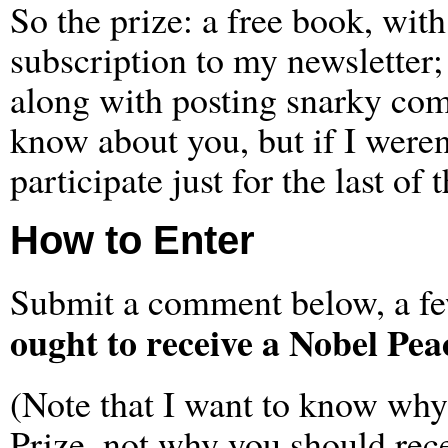
So the prize: a free book, wit
subscription to my newsletter;
along with posting snarky comm
know about you, but if I weren’
participate just for the last of
How to Enter
Submit a comment below, a fe
ought to receive a Nobel Pea
(Note that I want to know why
Prize, not why you should rec