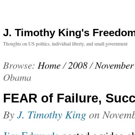
J. Timothy King's Freedo
Thoughts on US politics, individual liberty, and small government
Browse:
Home
/
2008
/
November
Obama
FEAR of Failure, Suc
By
J. Timothy King
on
Novemb