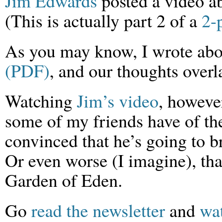
Jim Edwards
posted a video a
(This is actually part 2 of a
2-
As you may know, I wrote ab
(PDF)
, and our thoughts overl
Watching
Jim’s video
, however
some of my friends have of th
convinced that he’s going to br
Or even worse (I imagine), that
Garden of Eden.
Go
read the newsletter
and
wa