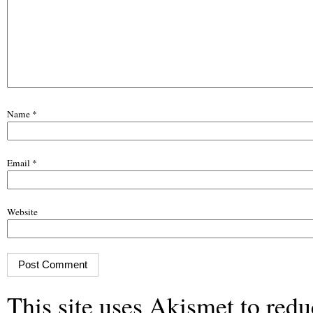
Name
*
Email
*
Website
This site uses Akismet to red