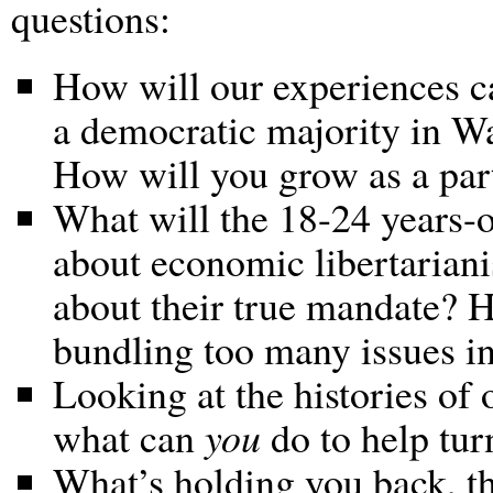
questions:
How will our experiences ca
a democratic majority in Wa
How will you grow as a parti
What will the 18-24 years-o
about economic libertarian
about their true mandate? 
bundling too many issues in
Looking at the histories of o
what can
you
do to help turn
What’s holding you back, t