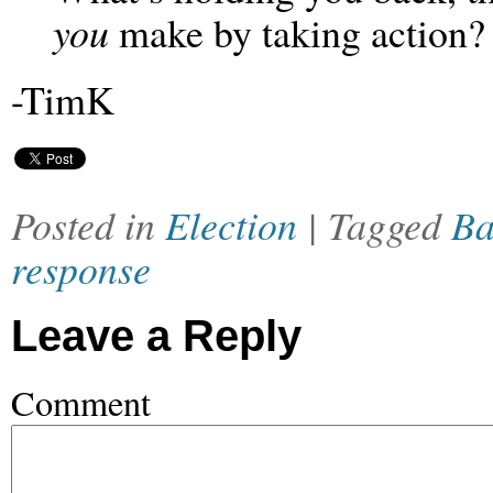
you
make by taking action?
-TimK
Posted in
Election
| Tagged
Ba
response
Leave a Reply
Comment