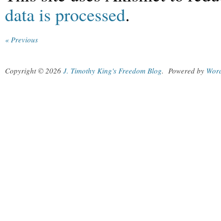
data is processed
.
« Previous
Copyright © 2026
J. Timothy King's Freedom Blog
.
Powered by
Wor