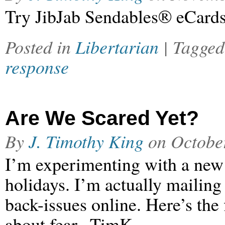
Try JibJab Sendables® eCards
Posted in
Libertarian
| Tagge
response
Are We Scared Yet?
By
J. Timothy King
on
Octobe
I’m experimenting with a new n
holidays. I’m actually mailing 
back-issues online. Here’s the 
about fear. -TimK