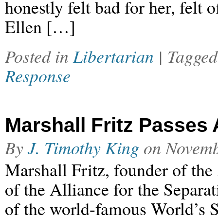
honestly felt bad for her, felt
Ellen […]
Posted in
Libertarian
| Tagge
Response
Marshall Fritz Passes
By
J. Timothy King
on
Novemb
Marshall Fritz, founder of th
of the Alliance for the Separa
of the world-famous World’s S