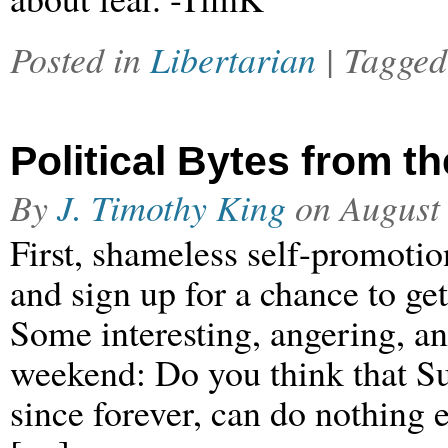
Posted in
Libertarian
| Tagge
Political Bytes from 
By
J. Timothy King
on
August
First, shameless self-promotion
and sign up for a chance to g
Some interesting, angering, and
weekend: Do you think that Su
since forever, can do nothing 