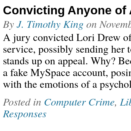
Convicting Anyone of
By
J. Timothy King
on
Novemb
A jury convicted Lori Drew o
service, possibly sending her to
stands up on appeal. Why? Bec
a fake MySpace account, posin
with the emotions of a psychol
Posted in
Computer Crime
,
Li
Responses