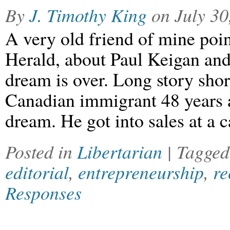
By
J. Timothy King
on
July 30
A very old friend of mine poin
Herald, about Paul Keigan and
dream is over. Long story shor
Canadian immigrant 48 years 
dream. He got into sales at a 
Posted in
Libertarian
| Tagge
editorial
,
entrepreneurship
,
re
Responses