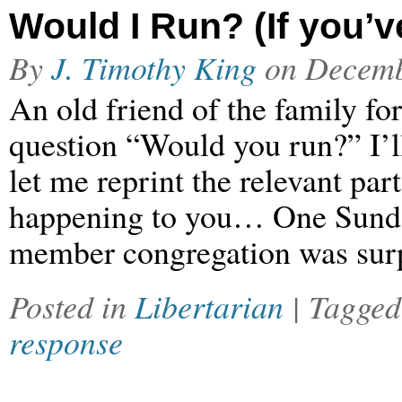
Would I Run? (If you’v
By
J. Timothy King
on
Decemb
An old friend of the family fo
question “Would you run?” I’ll 
let me reprint the relevant par
happening to you… One Sunda
member congregation was surp
Posted in
Libertarian
| Tagge
response