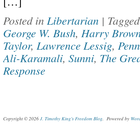
[…]
Posted in
Libertarian
| Tagge
George W. Bush
,
Harry Brow
Taylor
,
Lawrence Lessig
,
Penn
Ali-Karamali
,
Sunni
,
The Grea
Response
Copyright © 2026
J. Timothy King's Freedom Blog
.
Powered by
Wor