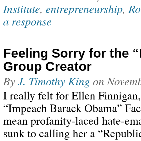
Institute
,
entrepreneurship
,
Ro
a response
Feeling Sorry for th
Group Creator
By
J. Timothy King
on
Novemb
I really felt for Ellen Finnigan
“Impeach Barack Obama” Faceb
mean profanity-laced hate-emai
sunk to calling her a “Republi