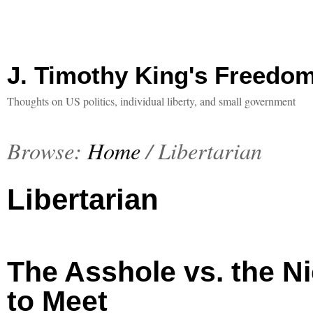
J. Timothy King's Freedo
Thoughts on US politics, individual liberty, and small government
Browse:
Home
/
Libertarian
Libertarian
The Asshole vs. the N
to Meet