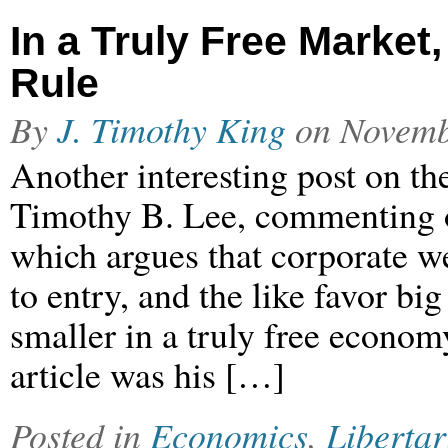
In a Truly Free Marke
Rule
By
J. Timothy King
on
Novemb
Another interesting post on the
Timothy B. Lee, commenting 
which argues that corporate w
to entry, and the like favor b
smaller in a truly free econo
article was his […]
Posted in
Economics
,
Libertar