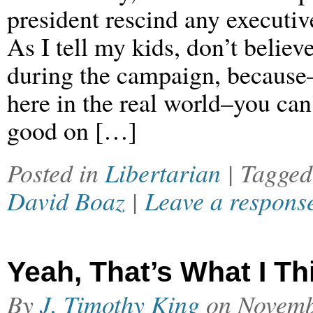
president rescind any executive
As I tell my kids, don’t believe
during the campaign, because–
here in the real world–you can’
good on […]
Posted in
Libertarian
| Tagge
David Boaz
|
Leave a respons
Yeah, That’s What I Th
By
J. Timothy King
on
Novemb