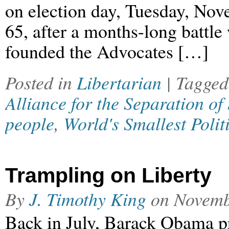
on election day, Tuesday, Nov
65, after a months-long battle
founded the Advocates […]
Posted in
Libertarian
| Tagge
Alliance for the Separation of
people
,
World's Smallest Polit
Trampling on Liberty
By
J. Timothy King
on
Novemb
Back in July, Barack Obama p